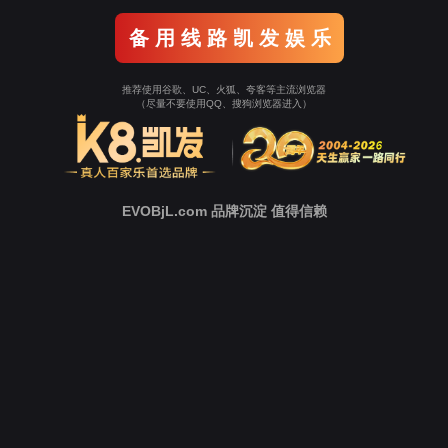
Go To Entrance！