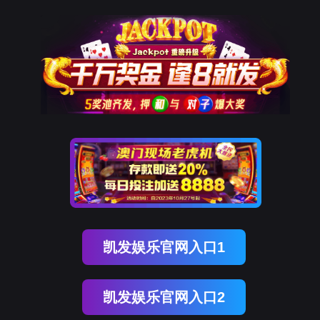
royal皇家88(中国)
rry, The page you visited is 
Go Back
Go To Entrance